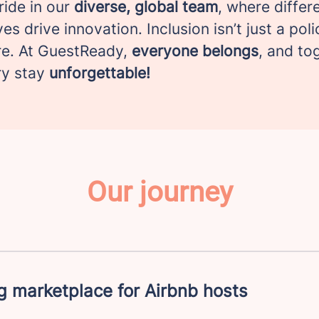
ride in our
diverse, global team
, where differ
es drive innovation. Inclusion isn’t just a poli
e. At GuestReady,
everyone belongs
, and to
ry stay
unforgettable!
Our journey
 marketplace for Airbnb hosts