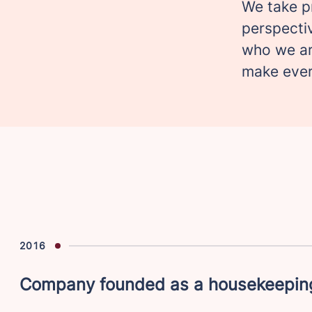
We take p
perspectiv
who we ar
make eve
2016
Company founded as a housekeeping