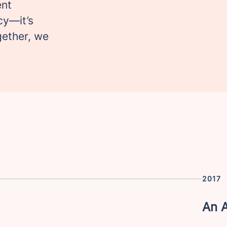
ent
cy—it’s
gether, we
2017
An 