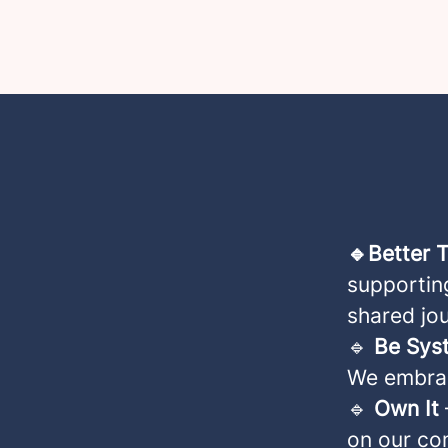
🔹Better 
supporting
shared jo
🔹
Be Sys
We embrac
🔹
Own It
on our co