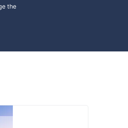
ge the