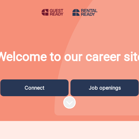
Welcome to our career sit
Connect
Job openings
Scroll to content