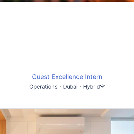
Guest Excellence Intern
Operations
·
Dubai
·
Hybrid