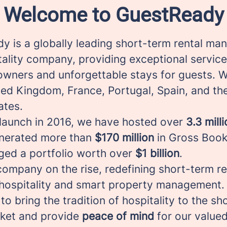
Welcome to GuestReady
y is a globally leading short-term rental m
tality company, providing exceptional service
owners and unforgettable stays for guests. 
ted Kingdom, France, Portugal, Spain, and th
ates.
 launch in 2016, we have hosted over
3.3 mill
enerated more than
$170 million
in Gross Book
ed a portfolio worth over
$1 billion
.
ompany on the rise, redefining short-term re
hospitality and smart property management.
 to bring the tradition of hospitality to the s
rket and provide
peace of mind
for our valued