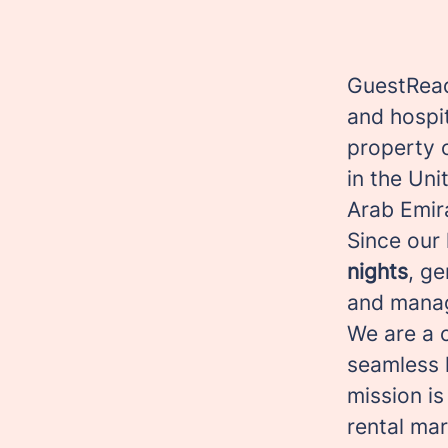
GuestRead
and hospi
property 
in the Uni
Arab Emir
Since our
nights
, g
and manag
We are a c
seamless 
mission is
rental ma