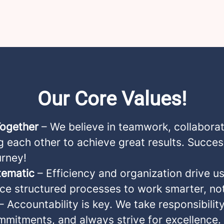
Our Core Values!
Together
– We believe in teamwork, collaborat
 each other to achieve great results. Succes
urney!
tematic
– Efficiency and organization drive u
e structured processes to work smarter, not
– Accountability is key. We take responsibility
mmitments, and always strive for excellence.