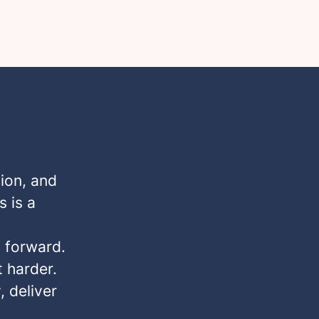
ion, and
s is a
s forward.
 harder.
, deliver