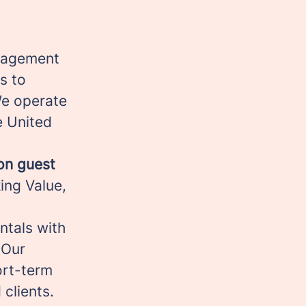
anagement
s to
We operate
e United
ion guest
ing Value,
ntals with
 Our
hort-term
 clients.