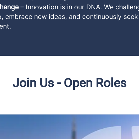
Change
– Innovation is in our DNA. We challen
o, embrace new ideas, and continuously seek
ent.
Join Us - Open Roles