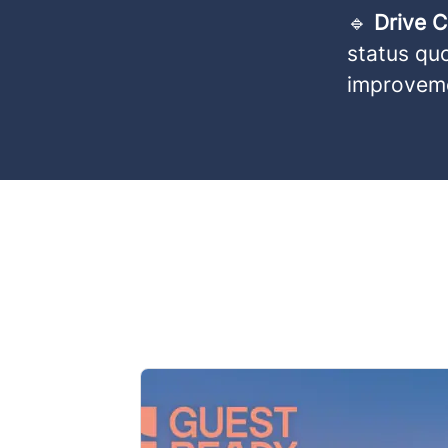
🔹
Drive 
status qu
improvem