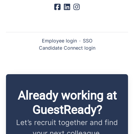
Employee login
·
SSO
Candidate Connect login
Already working at
GuestReady?
Let’s recruit together and find
your next colleague.