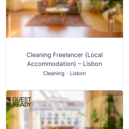
Cleaning Freelancer (Local
Accommodation) – Lisbon
Cleaning
·
Lisbon