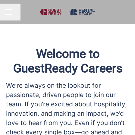
Share page
CAREER MENU
Welcome to
GuestReady Careers
We’re always on the lookout for
passionate, driven people to join our
team! If you’re excited about hospitality,
innovation, and making an impact, we’d
love to hear from you. Even if you don’t
check every single box—go ahead and