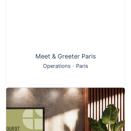
Meet & Greeter Paris
Operations
·
Paris