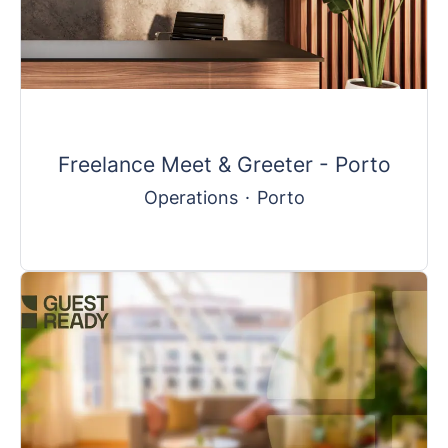
Freelance Meet & Greeter - Porto
Operations
·
Porto