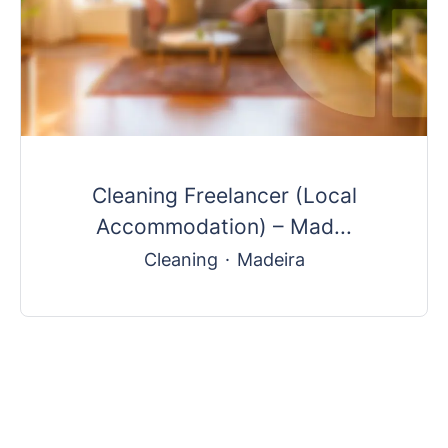
Cleaning Freelancer (Local
Accommodation) – Mad...
Cleaning
·
Madeira