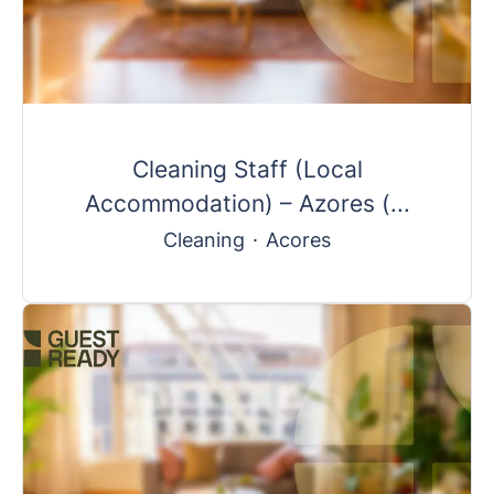
Cleaning Staff (Local
Accommodation) – Azores (...
Cleaning
·
Acores