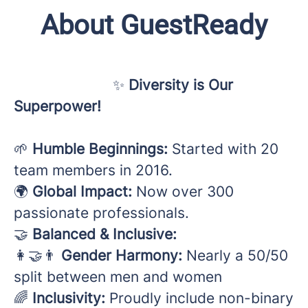
About GuestReady
✨
Diversity is Our
Superpower!
🌱
Humble Beginnings:
Started with 20
team members in 2016.
🌍
Global Impact:
Now over 300
passionate professionals.
🤝
Balanced & Inclusive:
👩‍🤝‍👨
Gender Harmony:
Nearly a 50/50
split between men and women
🌈
Inclusivity:
Proudly include non-binary