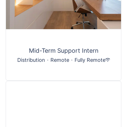
Mid-Term Support Intern
Distribution
·
Remote
·
Fully Remote