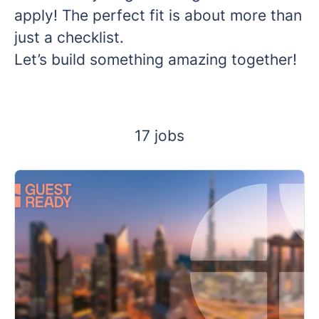
apply! The perfect fit is about more than
just a checklist.
Let’s build something amazing together!
17 jobs