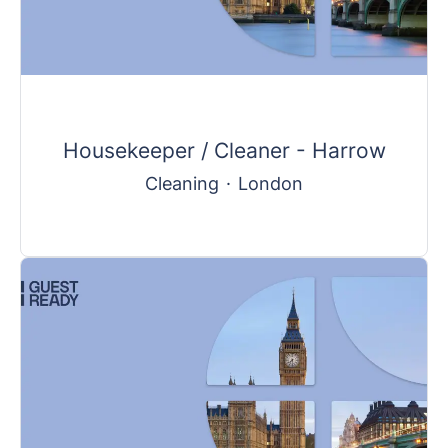
Housekeeper / Cleaner - Harrow
Cleaning
·
London