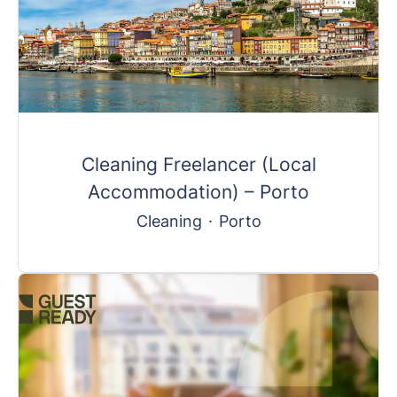
Cleaning Freelancer (Local
Accommodation) – Porto
Cleaning
·
Porto