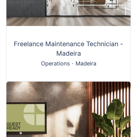
Freelance Maintenance Technician -
Madeira
Operations
·
Madeira