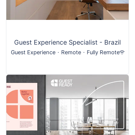
Guest Experience Specialist - Brazil
Guest Experience
·
Remote
·
Fully Remote