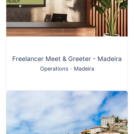
Freelancer Meet & Greeter - Madeira
Operations
·
Madeira