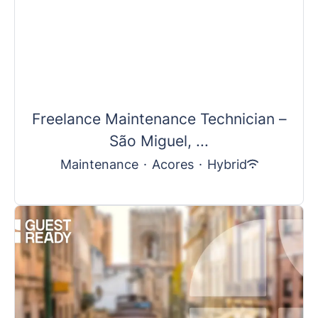
Freelance Maintenance Technician –
São Miguel, ...
Maintenance
·
Acores
·
Hybrid