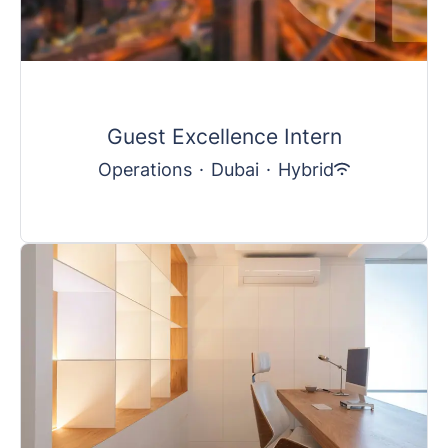
Guest Excellence Intern
Operations
·
Dubai
·
Hybrid