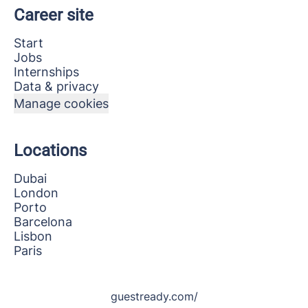
Career site
Start
Jobs
Internships
Data & privacy
Manage cookies
Locations
Dubai
London
Porto
Barcelona
Lisbon
Paris
guestready.com/