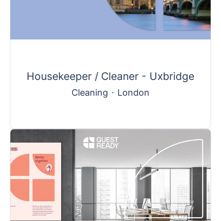
Housekeeper / Cleaner - Uxbridge
Cleaning
·
London