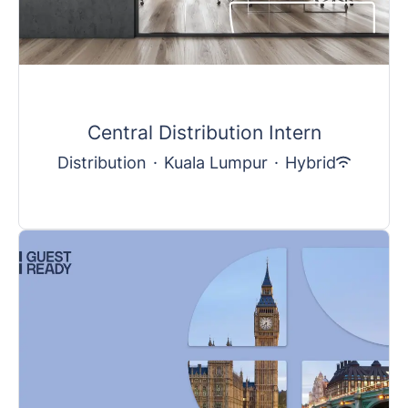
Central Distribution Intern
Distribution
·
Kuala Lumpur
·
Hybrid