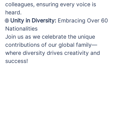
colleagues, ensuring every voice is
heard.
🌐
Unity in Diversity:
Embracing Over 60
Nationalities
Join us as we celebrate the unique
contributions of our global family—
where diversity drives creativity and
success!