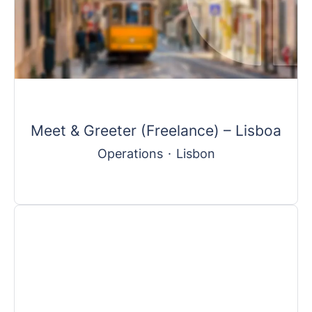
Meet & Greeter (Freelance) – Lisboa
Operations
·
Lisbon