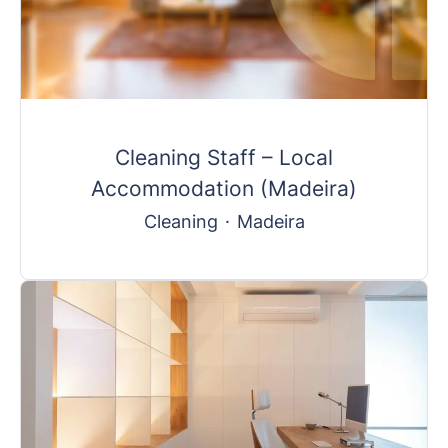
Cleaning Staff – Local
Accommodation (Madeira)
Cleaning
·
Madeira