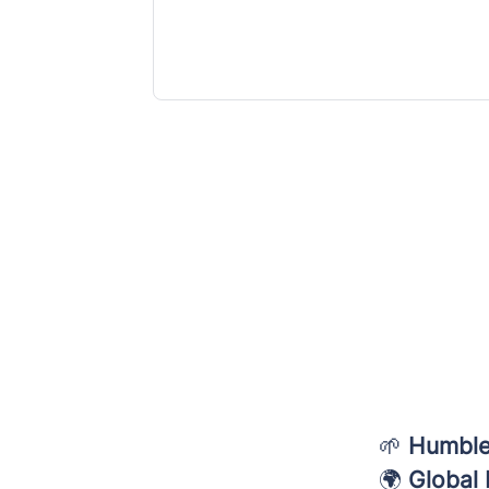
🌱
Humble
🌍
Global 