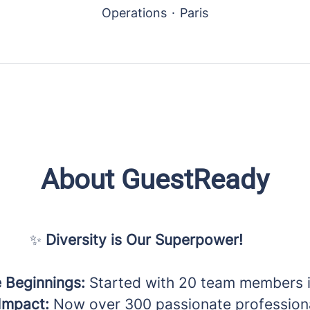
Operations
·
Paris
About GuestReady
✨
Diversity is Our Superpower!
 Beginnings:
Started with 20 team members i
Impact:
Now over 300 passionate professiona