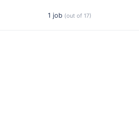
1 job
(out of 17)