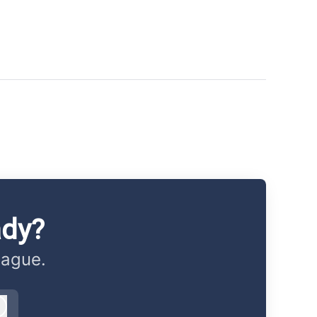
ady?
eague.
Log in