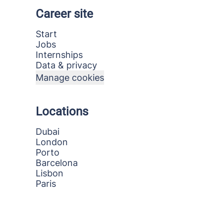
Career site
Start
Jobs
Internships
Data & privacy
Manage cookies
Locations
Dubai
London
Porto
Barcelona
Lisbon
Paris