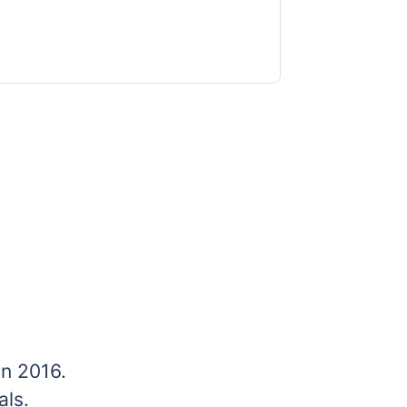
n 2016.
ls.