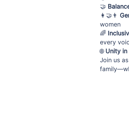
🤝
Balance
👩‍🤝‍👨
Ge
women
🌈
Inclusiv
every voic
🌐
Unity in
Join us as
family—wh