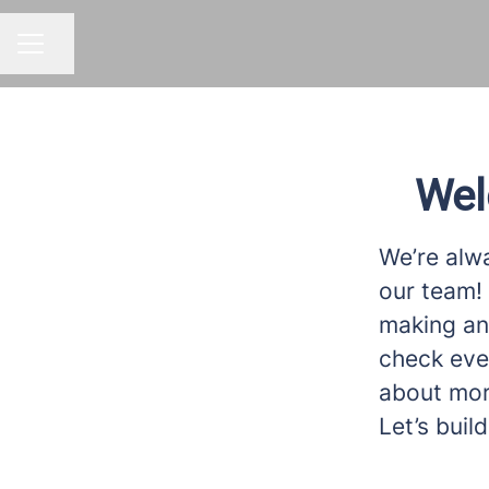
Share page
CAREER MENU
Wel
We’re alwa
our team! 
making an 
check eve
about more
Let’s bui