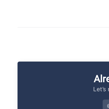
Alr
Let’s