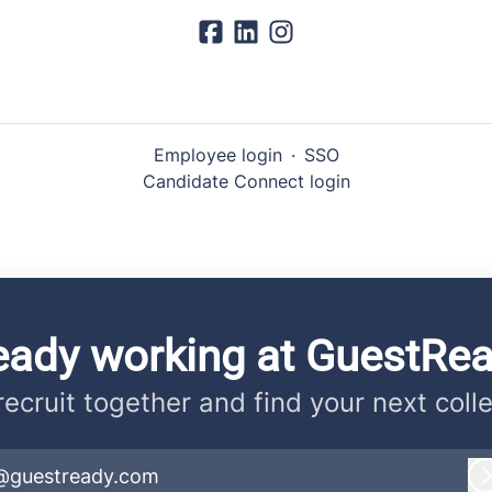
Employee login
·
SSO
Candidate Connect login
eady working at GuestRe
 recruit together and find your next coll
@guestready.com