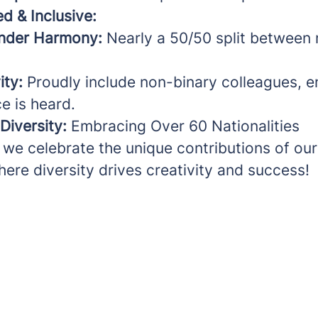
d & Inclusive:
nder Harmony:
Nearly a 50/50 split between
ity:
Proudly include non-binary colleagues, e
e is heard.
 Diversity:
Embracing Over 60 Nationalities
 we celebrate the unique contributions of our
ere diversity drives creativity and success!