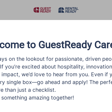
come to GuestReady Car
ys on the lookout for passionate, driven peop
If you’re excited about hospitality, innovatio
impact, we’d love to hear from you. Even if 
ry single box—go ahead and apply! The perfec
 than just a checklist.
ld something amazing together!