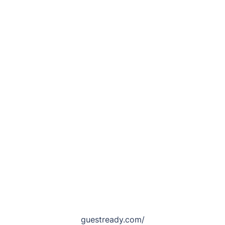
guestready.com/