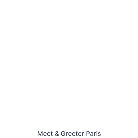
Meet & Greeter Paris