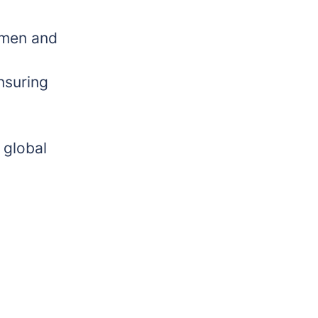
 men and
nsuring
 global