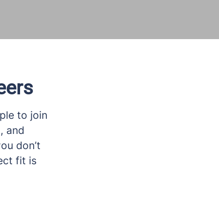
eers
le to join
n, and
you don’t
t fit is